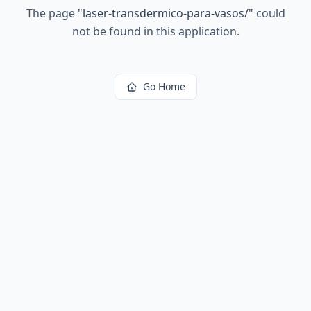
The page
"
laser-transdermico-para-vasos/
"
could
not be found in this application.
Go Home